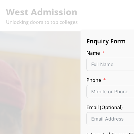
West Admission
Unlocking doors to top colleges
Enquiry Form
Name
Phone
Top C
Email (Optional)
Lead
(Pune