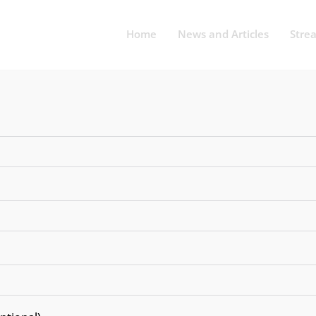
Home
News and Articles
Stre
UNCATEGORIZED
ourses at Symbiosi
 to High-Paying Ca
 vs Bengaluru vs 