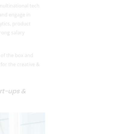
multinational tech
 and engage in
ytics, product
rong salary
 of the box and
 for the creative &
art-ups &