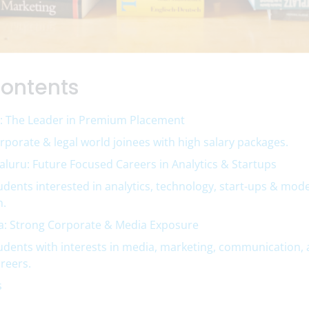
Contents
: The Leader in Premium Placement
orporate & legal world joinees with high salary packages.
luru: Future Focused Careers in Analytics & Startups
tudents interested in analytics, technology, start-ups & mod
h.
a: Strong Corporate & Media Exposure
tudents with interests in media, marketing, communication,
reers.
s