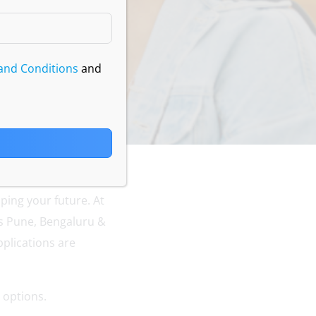
and Conditions
and
ping your future. At
s Pune, Bengaluru &
plications are
 options.