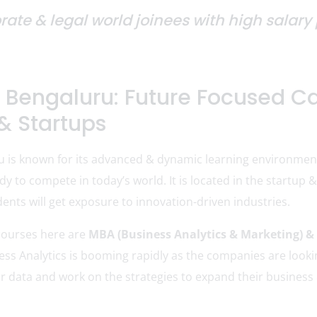
orate & legal world joinees with high salar
 Bengaluru: Future Focused Ca
& Startups
u is known for its advanced & dynamic learning environme
dy to compete in today’s world. It is located in the startup
ents will get exposure to innovation-driven industries.
courses here are
MBA (Business Analytics & Marketing) &
ness Analytics is booming rapidly as the companies are loo
r data and work on the strategies to expand their business