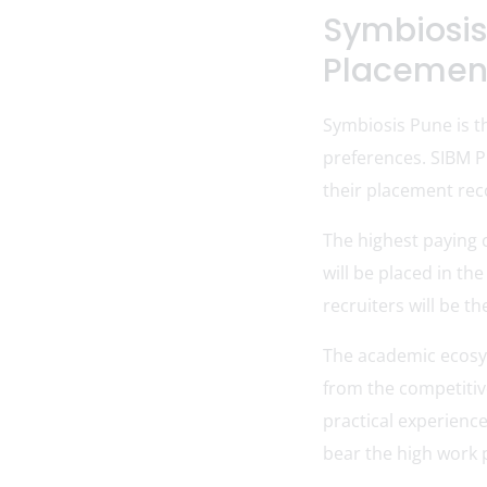
Symbiosis
Placemen
Symbiosis Pune is th
preferences. SIBM P
their placement rec
The highest paying 
will be placed in t
recruiters will be t
The academic ecosys
from the competitive
practical experienc
bear the high work 