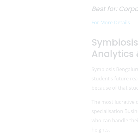
Best for: Corp
For More Details
Symbiosis
Analytics 
Symbiosis Bengalur
student’s future rea
because of that stud
The most lucrative 
specialisation Busi
who can handle thei
heights.