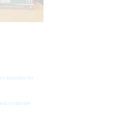
ern business for
 and corporate