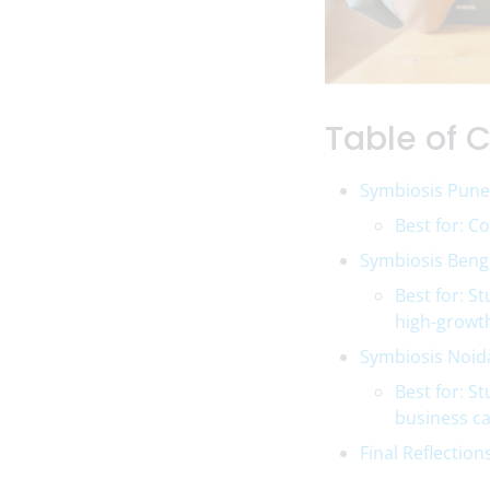
Table of 
Symbiosis Pune
Best for: C
Symbiosis Benga
Best for: S
high-growt
Symbiosis Noid
Best for: S
business ca
Final Reflection