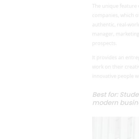
The unique feature 
companies, which of
authentic, real-worl
manager, marketing 
prospects.
It provides an entr
work on their creati
innovative people wh
Best for: Stud
modern busine