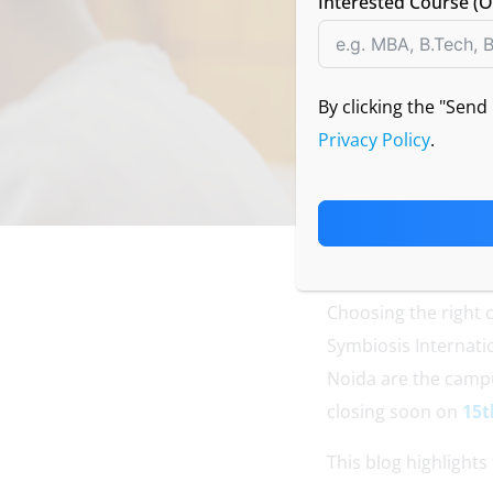
Interested Course (O
By clicking the "Sen
Privacy Policy
.
Choosing the right 
Symbiosis Internat
Noida are the campu
closing soon on
15t
This blog highlights