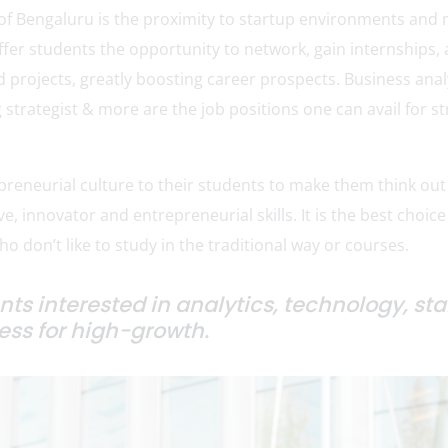
of Bengaluru is the proximity to startup environments and 
fer students the opportunity to network, gain internships,
d projects, greatly boosting career prospects. Business anal
strategist & more are the job positions one can avail for st
epreneurial culture to their students to make them think out
ve, innovator and entrepreneurial skills. It is the best choice
o don’t like to study in the traditional way or courses.
ents interested in analytics, technology, st
ss for high-growth.