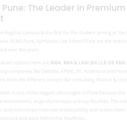
 Pune: The Leader in Premium
t
e flagship campus & the first for the student aiming at the 
une, SCMS Pune, Symbiosis Law School Pune are the institu
ord over the years.
career options here are
MBA, BBA & LAW (BA LLB OR BBA 
he top companies like Deloitte, KPMG, EY, Accenture and mor
here from the different sectors like consulting, finance & co
tem is one of the biggest advantages in Pune because the s
 environment, large alumni base and top faculties. The indu
es and internships improves employability and makes them 
pressure and work before the deadlines.