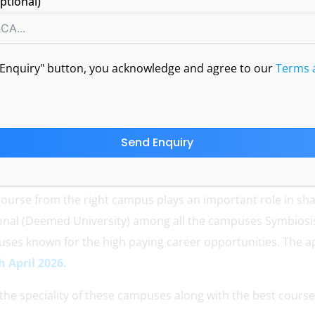
ptional)
APRIL 1, 2026
BY WEST
NO COMMENTS
d Enquiry" button, you acknowledge and agree to our
Terms 
Send Enquiry
course from the right campus plays an important role in sha
ional (Deemed University) among all the campuses Symbiosi
ses known for the high paying career opportunities. The ap
h April 2026.
 the speciality of these campuses along with the best course