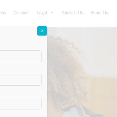
ams
Colleges
Legal
Contact Us
About Us
X
s That
reers
Noida)