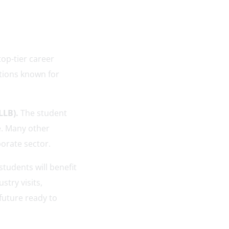
top-tier career
tions known for
LLB).
The student
e. Many other
rporate sector.
tudents will benefit
stry visits,
future ready to