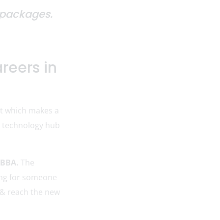
y packages.
reers in
nt which makes a
 & technology hub
 BBA.
The
king for someone
 & reach the new