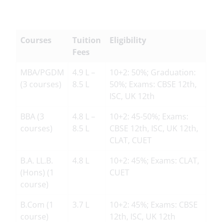
Courses
Tuition
Eligibility
Fees
MBA/PGDM
4.9 L –
10+2: 50%; Graduation:
(3 courses)
8.5 L
50%; Exams: CBSE 12th,
ISC, UK 12th
BBA (3
4.8 L –
10+2: 45-50%; Exams:
courses)
8.5 L
CBSE 12th, ISC, UK 12th,
CLAT, CUET
B.A. LL.B.
4.8 L
10+2: 45%; Exams: CLAT,
(Hons) (1
CUET
course)
B.Com (1
3.7 L
10+2: 45%; Exams: CBSE
course)
12th, ISC, UK 12th