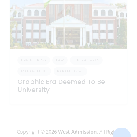
ENGINEERING
LAW
LIBERAL ARTS
MANAGEMENT
PARAMEDICAL
Graphic Era Deemed To Be
University
Copyright © 2026
West Admission
. All Rights