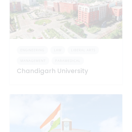
ENGINEERING
LAW
LIBERAL ARTS
MANAGEMENT
PARAMEDICAL
Chandigarh University