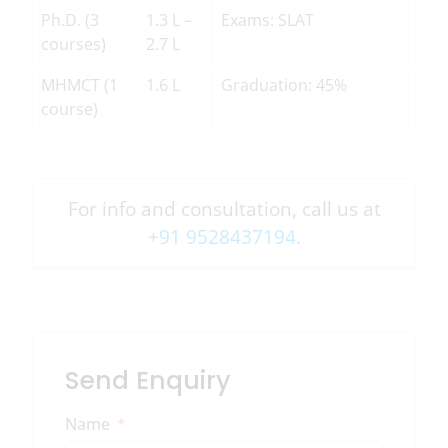
Ph.D. (3
1.3 L –
Exams: SLAT
courses)
2.7 L
MHMCT (1
1.6 L
Graduation: 45%
course)
For info and consultation, call us at
+91 9528437194
.
Send Enquiry
Name