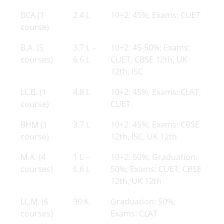
BCA (1
2.4 L
10+2: 45%; Exams: CUET
course)
B.A. (5
3.7 L –
10+2: 45-50%; Exams:
courses)
6.6 L
CUET, CBSE 12th, UK
12th, ISC
LL.B. (1
4.8 L
10+2: 45%; Exams: CLAT,
course)
CUET
BHM (1
3.7 L
10+2: 45%; Exams: CBSE
course)
12th, ISC, UK 12th
M.A. (4
1 L –
10+2: 50%; Graduation:
courses)
6.6 L
50%; Exams: CUET, CBSE
12th, UK 12th
LL.M. (6
90 K
Graduation: 50%;
courses)
Exams: CLAT