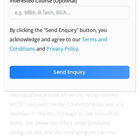
Interested Course (Optional)
By clicking the "Send Enquiry" button, you
acknowledge and agree to our
Terms and
Conditions
and
Privacy Policy
.
Send Enquiry
IMS Unison University, established in 1996 under
the Unison Education Foundation, is a
distinguished private university recognized by
AICTE, UGC, and the Bar Council of India, and is a
member of the AIU. Through its five schools of
study, the university offers undergraduate,
postgraduate, and doctoral programs across