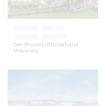
ENGINEERING
LIBERAL ARTS
MANAGEMENT
PARAMEDICAL
Dev Bhoomi Uttarakhand
University