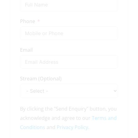
Phone
Email
Stream (Optional)
By clicking the "Send Enquiry" button, you
acknowledge and agree to our
Terms and
Conditions
and
Privacy Policy
.