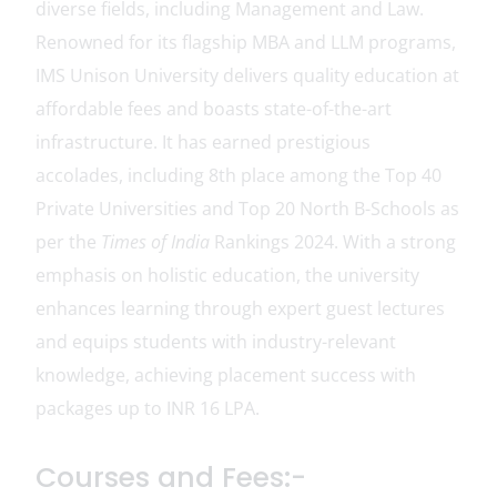
diverse fields, including Management and Law.
Renowned for its flagship MBA and LLM programs,
IMS Unison University delivers quality education at
affordable fees and boasts state-of-the-art
infrastructure. It has earned prestigious
accolades, including 8th place among the Top 40
Private Universities and Top 20 North B-Schools as
per the
Times of India
Rankings 2024. With a strong
emphasis on holistic education, the university
enhances learning through expert guest lectures
and equips students with industry-relevant
knowledge, achieving placement success with
packages up to INR 16 LPA.
Courses and Fees:-