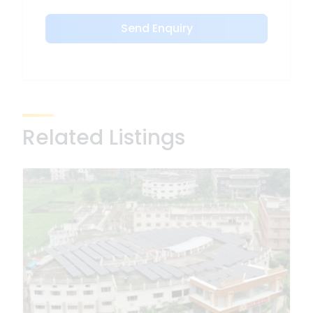
Send Enquiry
Related Listings