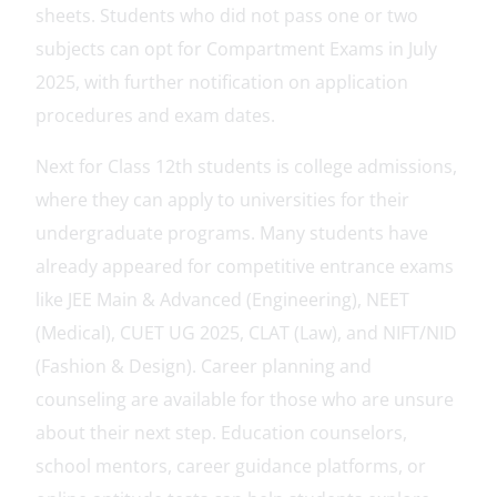
sheets. Students who did not pass one or two
subjects can opt for Compartment Exams in July
2025, with further notification on application
procedures and exam dates.
Next for Class 12th students is college admissions,
where they can apply to universities for their
undergraduate programs. Many students have
already appeared for competitive entrance exams
like JEE Main & Advanced (Engineering), NEET
(Medical), CUET UG 2025, CLAT (Law), and NIFT/NID
(Fashion & Design). Career planning and
counseling are available for those who are unsure
about their next step. Education counselors,
school mentors, career guidance platforms, or