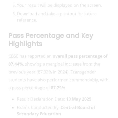
Your result will be displayed on the screen.
Download and take a printout for future
reference.
Pass Percentage and Key
Highlights
CBSE has reported an
overall pass percentage of
87.44%
, showing a marginal increase from the
previous year (87.33% in 2024). Transgender
students have also performed commendably, with
a pass percentage of
87.29%
.
Result Declaration Date:
13 May 2025
Exams Conducted By:
Central Board of
Secondary Education