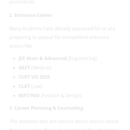
procedures.
2. Entrance Exams
Many students have already appeared for or are
preparing to appear for competitive entrance
exams like:
JEE Main & Advanced
(Engineering)
NEET
(Medical)
CUET UG 2025
CLAT
(Law)
NIFT/NID
(Fashion & Design)
3. Career Planning & Counseling
The students who are unsure about unsure about
their next step, they can connect to the education