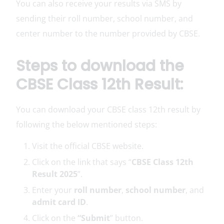
You can also receive your results via SMS by
sending their roll number, school number, and
center number to the number provided by CBSE.
Steps to download the
CBSE Class 12th Result:
You can download your CBSE class 12th result by
following the below mentioned steps:
Visit the official CBSE website.
Click on the link that says “
CBSE Class 12th
Result 2025
”.
Enter your
roll number
,
school number
, and
admit card ID
.
Click on the
“Submit
” button.