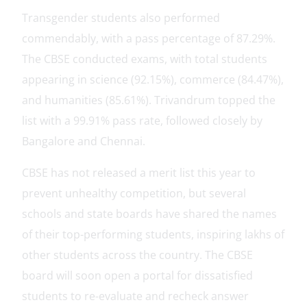
Transgender students also performed
commendably, with a pass percentage of 87.29%.
The CBSE conducted exams, with total students
appearing in science (92.15%), commerce (84.47%),
and humanities (85.61%). Trivandrum topped the
list with a 99.91% pass rate, followed closely by
Bangalore and Chennai.
CBSE has not released a merit list this year to
prevent unhealthy competition, but several
schools and state boards have shared the names
of their top-performing students, inspiring lakhs of
other students across the country. The CBSE
board will soon open a portal for dissatisfied
students to re-evaluate and recheck answer