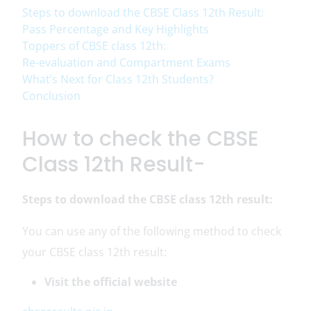
Steps to download the CBSE Class 12th Result:
Pass Percentage and Key Highlights
Toppers of CBSE class 12th:
Re-evaluation and Compartment Exams
What’s Next for Class 12th Students?
Conclusion
How to check the CBSE
Class 12th Result-
Steps to download the CBSE class 12th result:
You can use any of the following method to check
your CBSE class 12th result:
Visit the official website