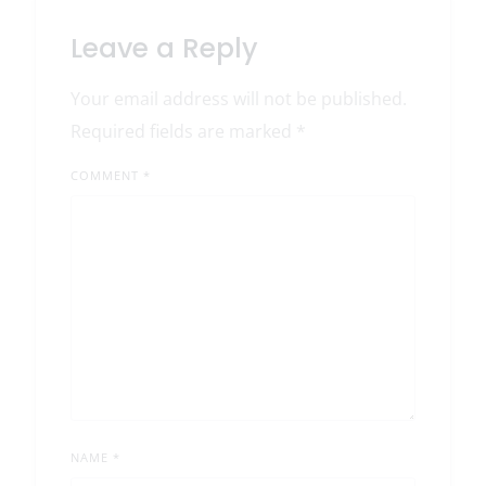
Leave a Reply
Your email address will not be published.
Required fields are marked
*
COMMENT
*
NAME
*