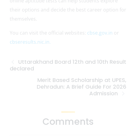
online aptitude tests can help students explore
their options and decide the best career option for
themselves.
You can visit the official websites:
cbse.gov.in
or
cbseresults.nic.in.
Uttarakhand Board 12th and 10th Result
declared
Merit Based Scholarship at UPES,
Dehradun: A Brief Guide For 2026
Admission
Comments