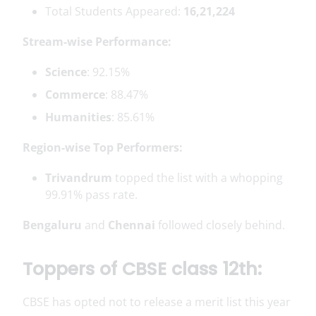
Total Students Appeared:
16,21,224
Stream-wise Performance:
Science
: 92.15%
Commerce
: 88.47%
Humanities
: 85.61%
Region-wise Top Performers:
Trivandrum
topped the list with a whopping
99.91% pass rate.
Bengaluru
and
Chennai
followed closely behind.
Toppers of CBSE class 12th:
CBSE has opted not to release a merit list this year