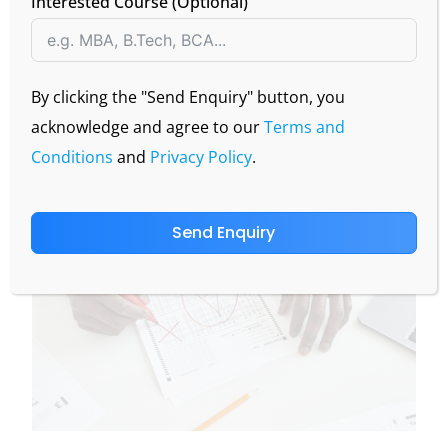
Interested Course (Optional)
CBSE Board result is out today: 13 May 2025, check
your score!
Visit the official websites-
cbseresults.nic.in
or
By clicking the "Send Enquiry" button, you
cbse.gov.in
acknowledge and agree to our
Terms and
Conditions
and
Privacy Policy
.
Send Enquiry