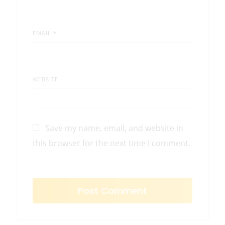
EMAIL
*
WEBSITE
Save my name, email, and website in
this browser for the next time I comment.