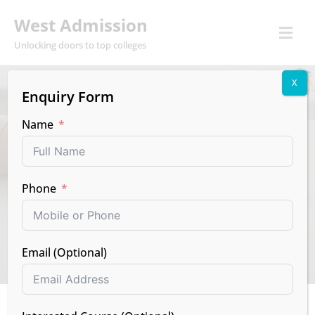
West Admission
Unlocking doors to top colleges
X
Enquiry Form
EXAMS
NEWS
RESULTS
Name
CBSE Class 12th
Result Declared:
Phone
Check Your Score!
MAY 13, 2025
BY WEST
NO COMMENTS
Email (Optional)