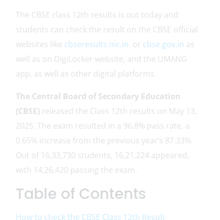
The CBSE class 12th results is out today and
students can check the result on the CBSE official
websites like
cbseresults.nic.in.
or
cbse.gov.in
as
well as on DigiLocker website, and the UMANG
app, as well as other digital platforms.
The Central Board of Secondary Education
(CBSE)
released the Class 12th results on May 13,
2025. The exam resulted in a 96.8% pass rate, a
0.65% increase from the previous year’s 87.33%.
Out of 16,33,730 students, 16,21,224 appeared,
with 14,26,420 passing the exam.
Table of Contents
How to check the CBSE Class 12th Result-