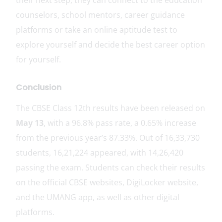
counselors, school mentors, career guidance
platforms or take an online aptitude test to
explore yourself and decide the best career option
for yourself.
Conclusion
The CBSE Class 12th results have been released on
May 13
, with a 96.8% pass rate, a 0.65% increase
from the previous year’s 87.33%. Out of 16,33,730
students, 16,21,224 appeared, with 14,26,420
passing the exam. Students can check their results
on the official CBSE websites, DigiLocker website,
and the UMANG app, as well as other digital
platforms.