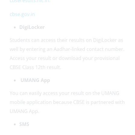
cbseresults.nic.in.
cbse.gov.in
DigiLocker
Students can access their results on DigiLocker as
well by entering an Aadhar-linked contact number.
Access your result or download your provisional
CBSE Class 12th result.
UMANG App
You can easily access your result on the UMANG
mobile application because CBSE is partnered with
UMANG App.
SMS