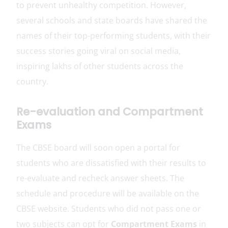
to prevent unhealthy competition. However,
several schools and state boards have shared the
names of their top-performing students, with their
success stories going viral on social media,
inspiring lakhs of other students across the
country.
Re-evaluation and Compartment
Exams
The CBSE board will soon open a portal for
students who are dissatisfied with their results to
re-evaluate and recheck answer sheets. The
schedule and procedure will be available on the
CBSE website. Students who did not pass one or
two subjects can opt for
Compartment Exams
in