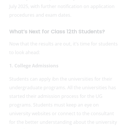
July 2025, with further notification on application
procedures and exam dates.
What’s Next for Class 12th Students?
Now that the results are out, it’s time for students
to look ahead:
1. College Admissions
Students can apply ibn the universities for their
undergraduate programs. All the universities has
started their admission process for the UG
programs. Students must keep an eye on
university websites or connect to the consultant
for the better understanding about the university